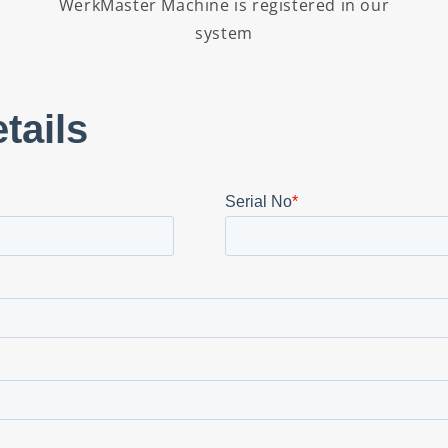
WerkMaster Machine is registered in our
system