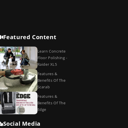
Featured Content
Learn Concrete
Floor Polishing -
Raider XL5
Features &
Benefits Of The
Scarab
Features &
Benefits Of The
Edge
Social Media