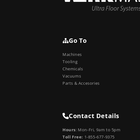
Go To
Machines
Tooling
Chemicals
Vacuums
Parts & Accesories
Contact Details
Hours
: Mon-Fri, 9am to 5pm
Toll Free:
1-855-677-9375