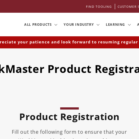
FIND TOOLING
CUSTOMER 
ALL PRODUCTS
YOUR INDUSTRY
LEARNING
iate your patience and look forward to resuming regular bu
Master Product Registr
Product Registration
Fill out the following form to ensure that your