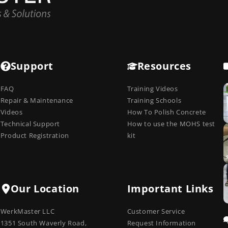
Support
Resources
FAQ
Training Videos
Repair & Maintenance
Training Schools
Videos
How To Polish Concrete
Technical Support
How to use the MOHS test
Product Registration
kit
Our Location
Important Links
WerkMaster LLC
Customer Service
1351 South Waverly Road,
Request Information