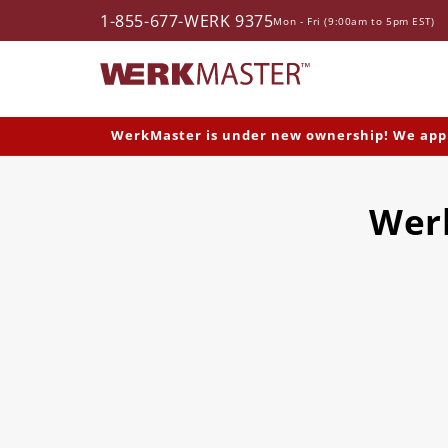
1-855-677-WERK 9375
Skip to content
Mon - Fri (9:00am to 5pm EST)
WerkMaster is under new ownership! We apprec
Werk